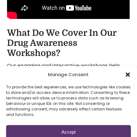
What Do We Cover In Our
Drug Awareness
Workshops?
Our engaging and interactive workshops help
young people understand the real risks of
Manage Consent
recreational drugs and support them in making
To provide the best experiences, we use technologies like cookies
informed choices. Through honest discussion,
to store and/or access device information. Consenting to these
real-life stories and powerful visuals, the session
technologies will allow us to process data such as browsing
behaviour or unique IDs on this site. Not consenting or
encourages open conversations about a topic
withdrawing consent, may adversely affect certain features
that can often feel difficult to talk about.
and functions.
Participants learn about the effects and dangers
Accept