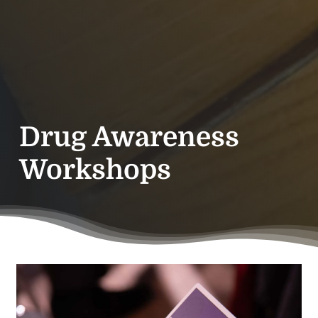
Drug Awareness
Workshops