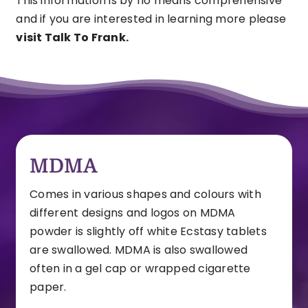
This information is by no means comprehensive
and if you are interested in learning more please
visit Talk To Frank.
MDMA
Comes in various shapes and colours with
different designs and logos on
MDMA
powder is slightly off white
Ecstasy tablets
are swallowed. MDMA is also swallowed
often in a gel cap or wrapped cigarette
paper.