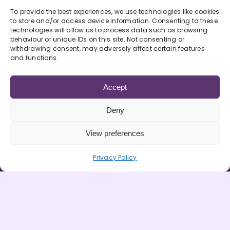
Looks like dried grass or furry leaves/buds
To provide the best experiences, we use technologies like cookies
(Herbal).
to store and/or access device information. Consenting to these
technologies will allow us to process data such as browsing
behaviour or unique IDs on this site. Not consenting or
Golden liquid (Liquid) or brown lump (Hash
withdrawing consent, may adversely affect certain features
or resin)
It can be smoked with tobacco,
and functions.
used with a pipe or bong
It can also be put
into food
Accept
It takes 2-10 minutes to take effect and can
Deny
last 3-9 hours.
View preferences
It can make you giggly, chatty, hungry,
Privacy Policy
lethargic, demotivated, anxious and
paranoid
Downsides & Risks
It can affect learning, memory and