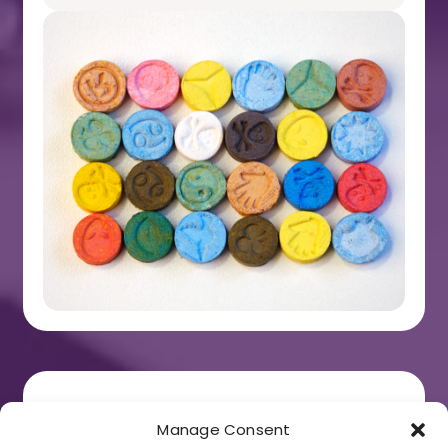
Cannabis
Manage Consent