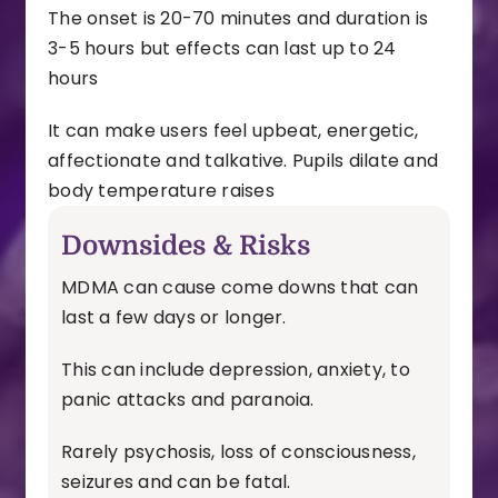
The onset is 20-70 minutes and duration is
3-5 hours but effects can last up to 24
hours
It can make users feel upbeat, energetic,
affectionate and talkative.
Pupils dilate and
body temperature raises
Downsides & Risks
MDMA can cause come downs that can
last a few days or longer.
This can include depression, anxiety, to
panic attacks and paranoia.
Rarely psychosis, loss of consciousness,
seizures and can be fatal.