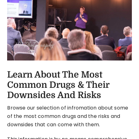
Learn About The Most
Common Drugs & Their
Downsides And Risks
Browse our selection of infromation about some
of the most common drugs and the risks and
downsides that can come with them.