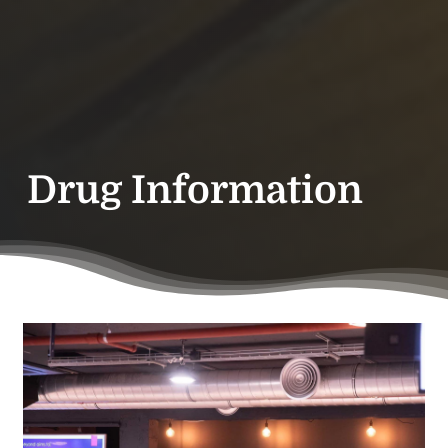
Drug Information