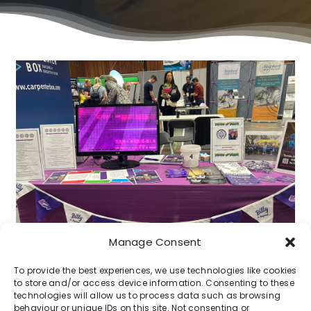
Manage Consent
To provide the best experiences, we use technologies like cookies
to store and/or access device information. Consenting to these
technologies will allow us to process data such as browsing
behaviour or unique IDs on this site. Not consenting or