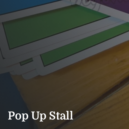
Pop Up Stall